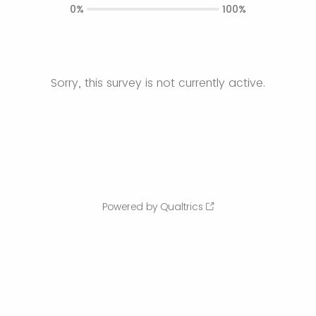
0%
100%
Sorry, this survey is not currently active.
Powered by Qualtrics